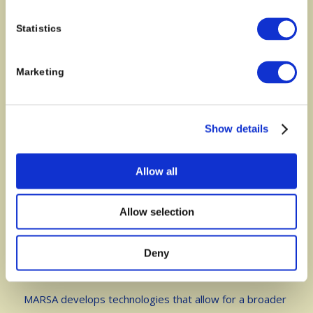
Statistics
Contact
Marketing
Jens Aamand
Research professor
Geochemostry department
Show details
Geological Survey of Denmark and Greenland (GEUS)
Mail: jeaa@geus.dk
Allow all
Phone: +45 20475860
Allow selection
Deny
About
MARSA develops technologies that allow for a broader