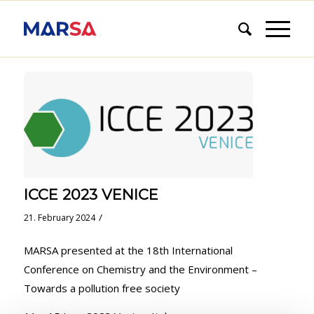
ICCE 2023 VENICE
/
21. February 2024
MARSA presented at the 18th International
Conference on Chemistry and the Environment –
Towards a pollution free society