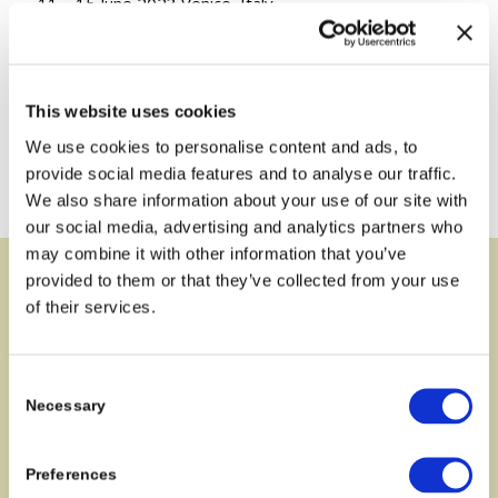
11 – 15 June 2023 Venice, Italy
Read more about the conference
.
This website uses cookies
We use cookies to personalise content and ads, to
provide social media features and to analyse our traffic.
We also share information about your use of our site with
our social media, advertising and analytics partners who
may combine it with other information that you’ve
provided to them or that they’ve collected from your use
Address
of their services.
MARSA
Geological Survey of Denmark and Greenland (GEUS),
Consent
Necessary
Selection
Oester Voldgade 10
1350 Copenhagen C
Denmark
Preferences